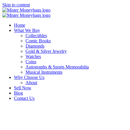
Skip to content
Home
What We Buy
Collectibles
Comic Books
Diamonds
Gold & Silver Jewelry
Watches
Coins
Autographs & Sports Memorabilia
Musical Instruments
Why Choose Us
About
Sell Now
Blog
Contact Us