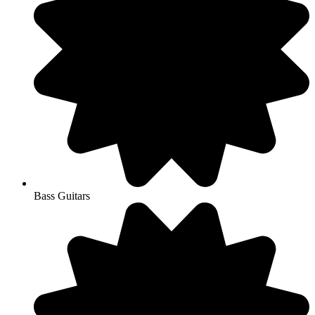
Bass Guitars