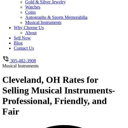
Gold & Silver Jewelry
Watches
Coins
Autographs & Sports Memorabilia
Musical Instruments
Why Choose Us
About
Sell Now
Blog
Contact Us
305-482-3908
Musical Instruments
Cleveland, OH Rates for
Selling Musical Instruments-
Professional, Friendly, and
Fair