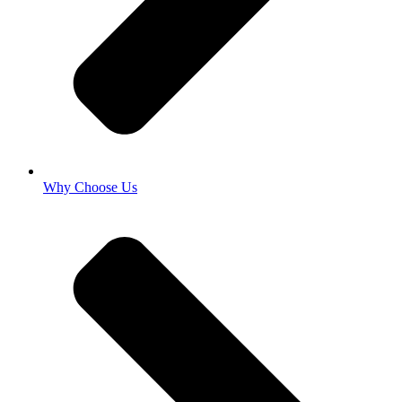
Why Choose Us