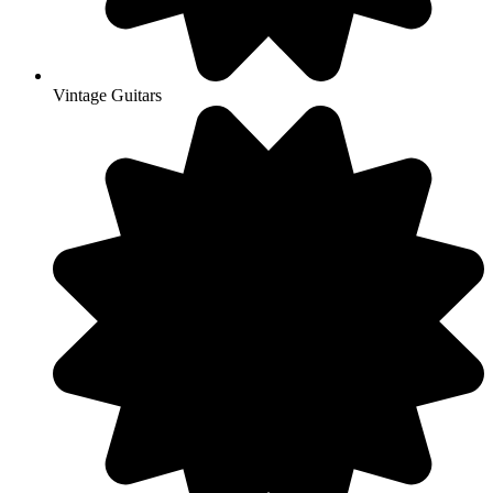
Vintage Guitars