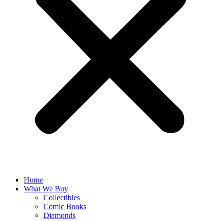
Home
What We Buy
Collectibles
Comic Books
Diamonds