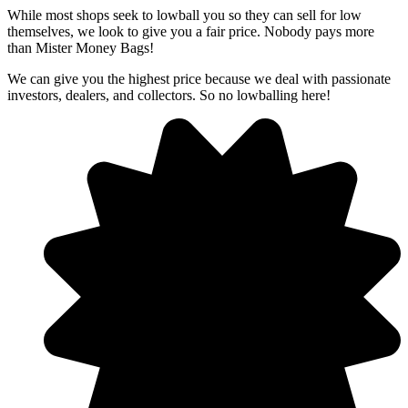
​While most shops seek to lowball you so they can sell for low
themselves, we look to give you a fair price. Nobody pays more
than Mister Money Bags!
We can give you the highest price because we deal with passionate
investors, dealers, and collectors. So no lowballing here!