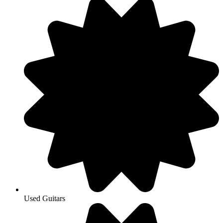
Used Guitars