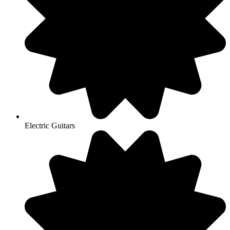
Electric Guitars