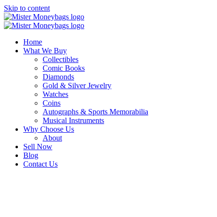
Skip to content
Home
What We Buy
Collectibles
Comic Books
Diamonds
Gold & Silver Jewelry
Watches
Coins
Autographs & Sports Memorabilia
Musical Instruments
Why Choose Us
About
Sell Now
Blog
Contact Us