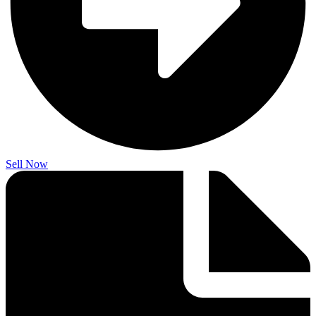
Sell Now