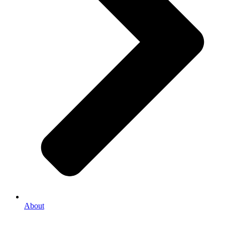
About