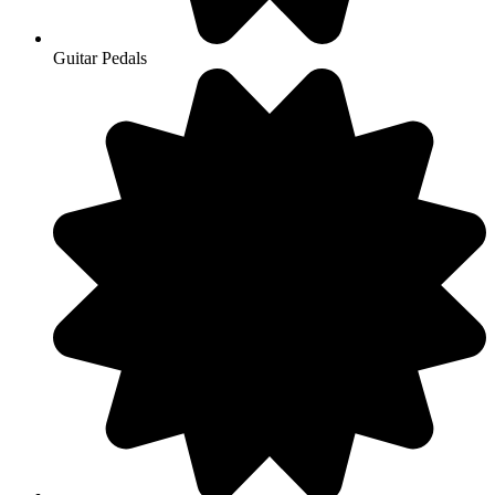
Guitar Pedals