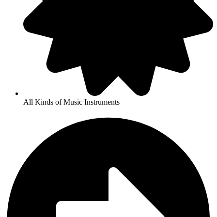
All Kinds of Music Instruments