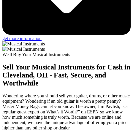
get more information
We'll Buy Your Musical Instruments
Sell Your Musical Instruments for Cash in
Cleveland, OH - Fast, Secure, and
Worthwhile
Wondering where you should sell your guitar, drums, or other music
equipment? Wondering if an old guitar is worth a pretty penny?
Mister Money Bags can let you know. The owner, Jim Pavlish, is a
regular guest expert on What’s it Worth?” on ESPN so we know
how much something is truly worth. Because we are online and
independent, we have the unique advantage of offering you a price
higher than any other shop or dealer.