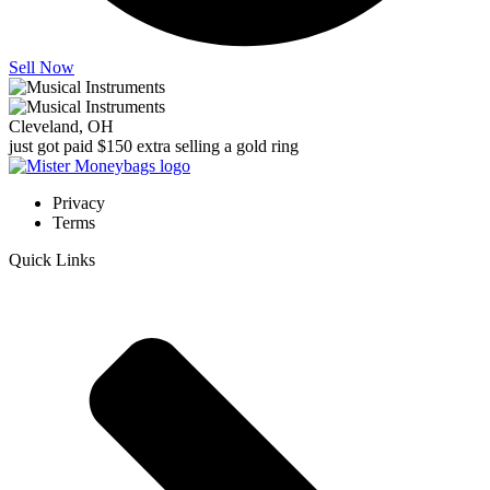
Sell Now
Cleveland, OH
just got paid $150 extra selling a gold ring
Privacy
Terms
Quick Links