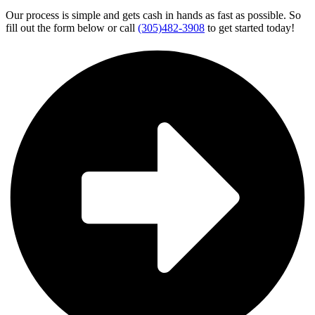
Our process is simple and gets cash in hands as fast as possible. So
fill out the form below or call
(305)482-3908
to get started today!