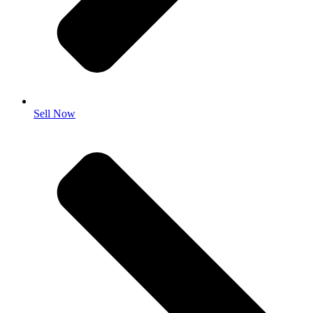
Sell Now