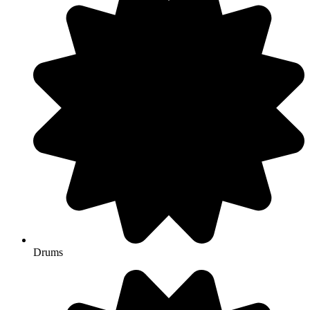
Drums