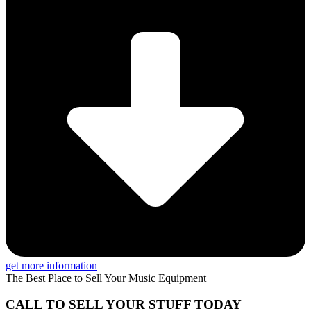
get more information
The Best Place to Sell Your Music Equipment
CALL TO SELL YOUR STUFF TODAY