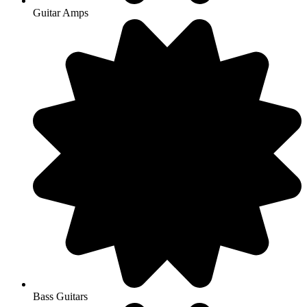
Guitar Amps
Bass Guitars