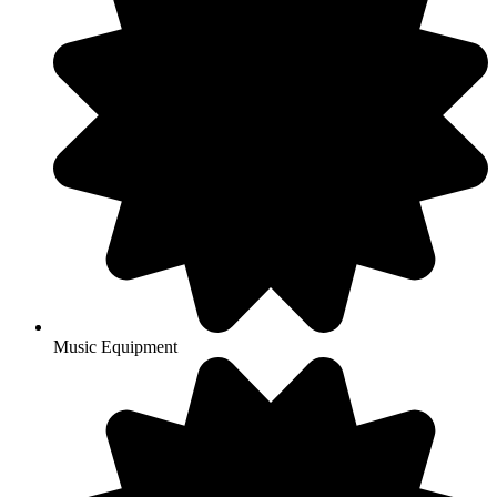
Music Equipment