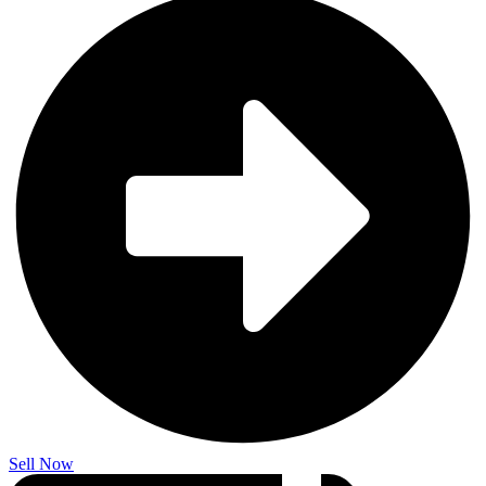
Sell Now