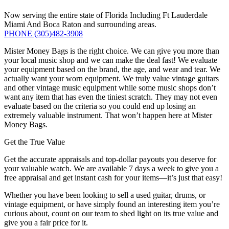
Now serving the entire state of Florida Including Ft Lauderdale
Miami And Boca Raton and surrounding areas.
PHONE
(305)482-3908
Mister Money Bags is the right choice. We can give you more than
your local music shop and we can make the deal fast! We evaluate
your equipment based on the brand, the age, and wear and tear. We
actually want your worn equipment. We truly value vintage guitars
and other vintage music equipment while some music shops don’t
want any item that has even the tiniest scratch. They may not even
evaluate based on the criteria so you could end up losing an
extremely valuable instrument. That won’t happen here at Mister
Money Bags.
Get the True Value
Get the accurate appraisals and top-dollar payouts you deserve for
your valuable watch. We are available 7 days a week to give you a
free appraisal and get instant cash for your items—it’s just that easy!
Whether you have been looking to sell a used guitar, drums, or
vintage equipment, or have simply found an interesting item you’re
curious about, count on our team to shed light on its true value and
give you a fair price for it.