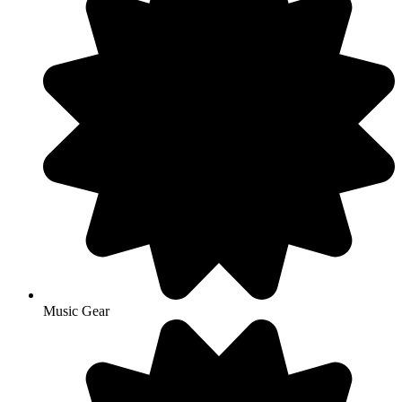
Music Gear